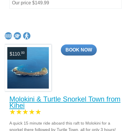
Our price $149.99
BOOK NOW
00
$110.
Molokini & Turtle Snorkel Town from
Kihei
A quick 15 minute ride aboard this raft to Molokini for a
snorkel there followed by Turtle Town, all for only 3 hours!