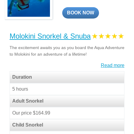
BOOK NOW
Molokini Snorkel & Snuba
The excitement awaits you as you board the Aqua Adventure
to Molokini for an adventure of a lifetime!
Read more
Duration
5 hours
Adult Snorkel
Our price $164.99
Child Snorkel