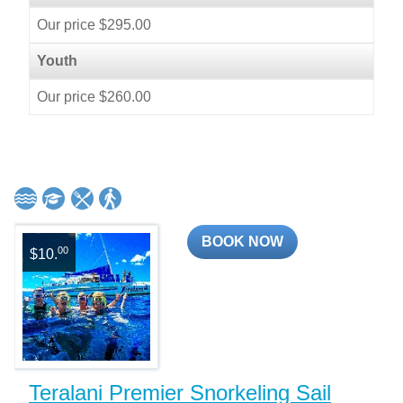
Our price $295.00
Youth
Our price $260.00
BOOK NOW
00
$10.
Teralani Premier Snorkeling Sail