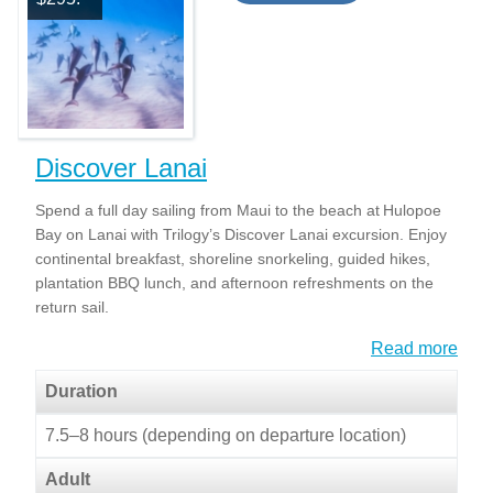
Discover Lanai
Spend a full day sailing from Maui to the beach at Hulopoe
Bay on Lanai with Trilogy’s Discover Lanai excursion. Enjoy
continental breakfast, shoreline snorkeling, guided hikes,
plantation BBQ lunch, and afternoon refreshments on the
return sail.
Read more
Duration
7.5–8 hours (depending on departure location)
Adult