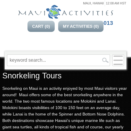
MAUI, HAWAII
12:08 AM HST
808-214-1013
CART (
0
)
MY ACTIVITIES (
0
)
Snorkeling Tours
Snorkeling on Maui is an activity enjoyed by most Maui visitors year
around! Maui offers some of the best snorkeling anywhere in the
world. The two most famous locations are Molokini and Lanai.
Molokini boasts visibilities of 100 to 150 feet on an average day,
while Lanai is the home of the Spinner and Bottom Nose Dolphins.
Both destinations showcase Hawaii's unique marine life such as
giant sea turtles, all kinds of tropical fish and of course, our yearly