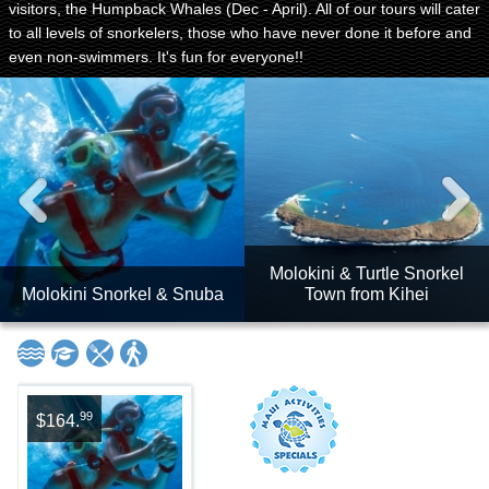
visitors, the Humpback Whales (Dec - April). All of our tours will cater
to all levels of snorkelers, those who have never done it before and
even non-swimmers. It's fun for everyone!!
Molokini & Turtle Snorkel
Molokini Snorkel & Snuba
Town from Kihei
99
$164.