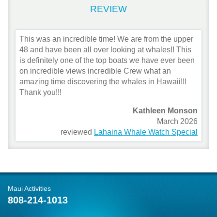
REVIEW
This was an incredible time! We are from the upper
48 and have been all over looking at whales!! This
is definitely one of the top boats we have ever been
on incredible views incredible Crew what an
amazing time discovering the whales in Hawaii!!!
Thank you!!!
Kathleen Monson
March 2026
reviewed
Lahaina Whale Watch Special
Maui Activities
808-214-1013