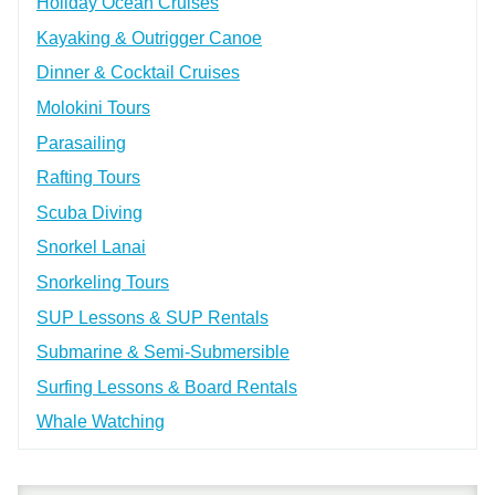
Holiday Ocean Cruises
Kayaking & Outrigger Canoe
Dinner & Cocktail Cruises
Molokini Tours
Parasailing
Rafting Tours
Scuba Diving
Snorkel Lanai
Snorkeling Tours
SUP Lessons & SUP Rentals
Submarine & Semi-Submersible
Surfing Lessons & Board Rentals
Whale Watching