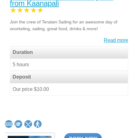
from Kaanapali
Join the crew of Teralani Sailing for an awesome day of
snorkeling, sailing, great food, drinks & more!
Read more
Duration
5 hours
Deposit
Our price $10.00