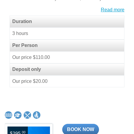
Read more
Duration
3 hours
Per Person
Our price $110.00
Deposit only
Our price $20.00
BOOK NOW
00
$295.