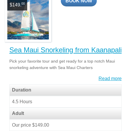
BOOK NOW
00
$149.
Sea Maui Snorkeling from Kaanapali
Pick your favorite tour and get ready for a top notch Maui
snorkeling adventure with Sea Maui Charters
Read more
Duration
4.5 Hours
Adult
Our price $149.00