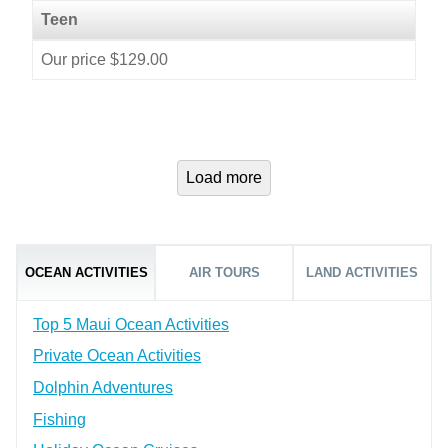
Teen
Our price $129.00
Load more
OCEAN ACTIVITIES
AIR TOURS
LAND ACTIVITIES
Top 5 Maui Ocean Activities
Private Ocean Activities
Dolphin Adventures
Fishing