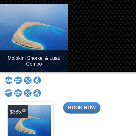
Molokini Snorkel & Luau
Combo
BOOK NOW
00
$385.