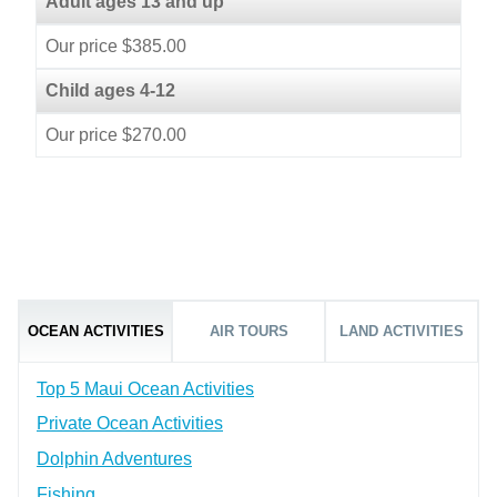
Adult ages 13 and up
Our price $385.00
Child ages 4-12
Our price $270.00
OCEAN ACTIVITIES
AIR TOURS
LAND ACTIVITIES
Top 5 Maui Ocean Activities
Private Ocean Activities
Dolphin Adventures
Fishing