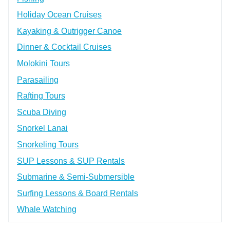
Holiday Ocean Cruises
Kayaking & Outrigger Canoe
Dinner & Cocktail Cruises
Molokini Tours
Parasailing
Rafting Tours
Scuba Diving
Snorkel Lanai
Snorkeling Tours
SUP Lessons & SUP Rentals
Submarine & Semi-Submersible
Surfing Lessons & Board Rentals
Whale Watching