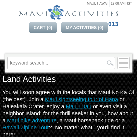
MAUI, HAWAII
12:08 AM HST
808-214-1013
CART (
0
)
MY ACTIVITIES (
0
)
Land Activities
You will soon agree with the locals that Maui No Ka Oi
(the best). Join a
Maui sightseeing tour of Hana
or
Haleakala Crater, enjoy a
Maui Luau
or even visit a
neighbor Island; for the thrill seeker in you, how about
a
Maui bike adventure
, a Maui horseback ride or a
Hawaii Zipline Tour
? No matter what - you'll find it
here!