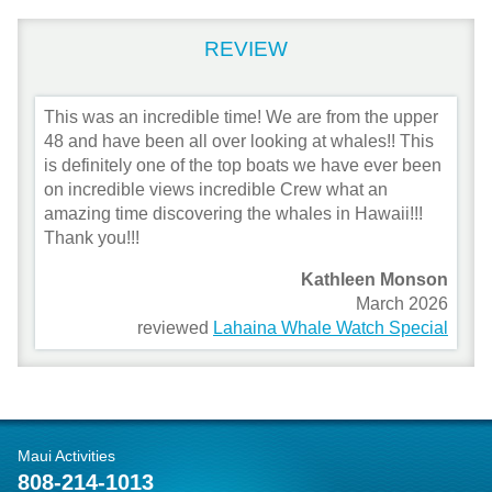
REVIEW
This was an incredible time! We are from the upper
48 and have been all over looking at whales!! This
is definitely one of the top boats we have ever been
on incredible views incredible Crew what an
amazing time discovering the whales in Hawaii!!!
Thank you!!!
Kathleen Monson
March 2026
reviewed
Lahaina Whale Watch Special
Maui Activities
808-214-1013