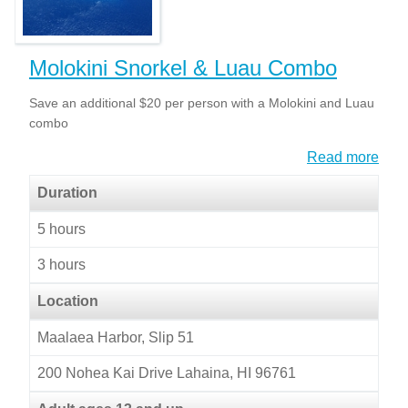
Molokini Snorkel & Luau Combo
Save an additional $20 per person with a Molokini and Luau
combo
Read more
Duration
5 hours
3 hours
Location
Maalaea Harbor, Slip 51
200 Nohea Kai Drive Lahaina, HI 96761