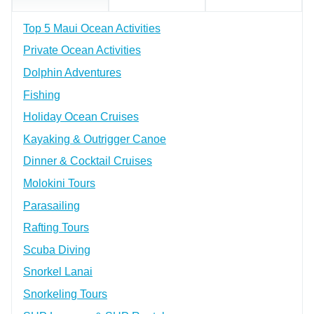
Top 5 Maui Ocean Activities
Private Ocean Activities
Dolphin Adventures
Fishing
Holiday Ocean Cruises
Kayaking & Outrigger Canoe
Dinner & Cocktail Cruises
Molokini Tours
Parasailing
Rafting Tours
Scuba Diving
Snorkel Lanai
Snorkeling Tours