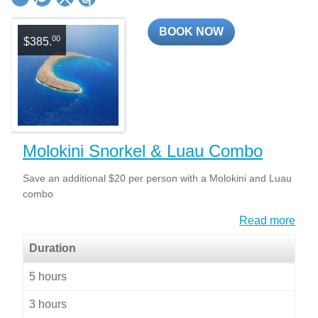
BOOK NOW
00
$385.
Molokini Snorkel & Luau Combo
Save an additional $20 per person with a Molokini and Luau
combo
Read more
Duration
5 hours
3 hours