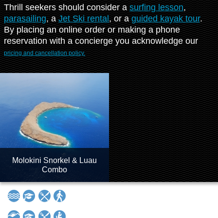
Thrill seekers should consider a
surfing lesson
,
parasailing
, a
Jet Ski rental
, or a
guided kayak tour
.
By placing an online order or making a phone
reservation with a concierge you acknowledge our
pricing and cancellation policy.
Molokini Snorkel & Luau
Combo