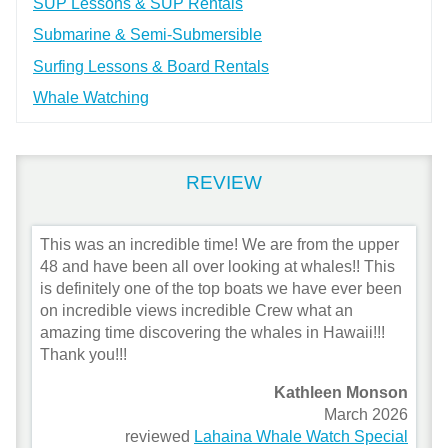
SUP Lessons & SUP Rentals
Submarine & Semi-Submersible
Surfing Lessons & Board Rentals
Whale Watching
REVIEW
This was an incredible time! We are from the upper
48 and have been all over looking at whales!! This
is definitely one of the top boats we have ever been
on incredible views incredible Crew what an
amazing time discovering the whales in Hawaii!!!
Thank you!!!
Kathleen Monson
March 2026
reviewed
Lahaina Whale Watch Special