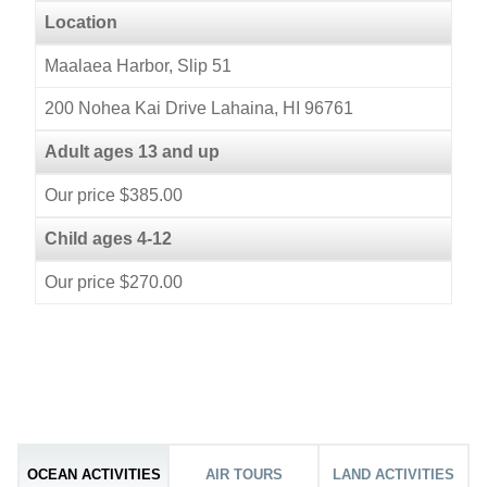
Location
Maalaea Harbor, Slip 51
200 Nohea Kai Drive Lahaina, HI 96761
Adult ages 13 and up
Our price $385.00
Child ages 4-12
Our price $270.00
OCEAN ACTIVITIES
AIR TOURS
LAND ACTIVITIES