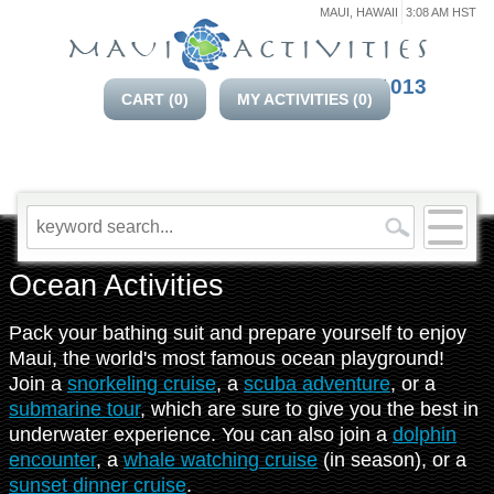
MAUI, HAWAII
3:08 AM HST
808-214-1013
CART (
0
)
MY ACTIVITIES (
0
)
Ocean Activities
Pack your bathing suit and prepare yourself to enjoy
Maui, the world's most famous ocean playground!
Join a
snorkeling cruise
, a
scuba adventure
, or a
submarine tour
, which are sure to give you the best in
underwater experience. You can also join a
dolphin
encounter
, a
whale watching cruise
(in season), or a
sunset dinner cruise
.